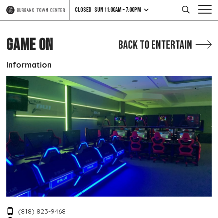
CLOSED
SUN 11:00AM – 7:00PM
GAME ON
Back to Entertain
Information
(818) 823-9468