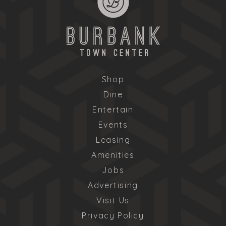
Shop
Dine
Entertain
Events
Leasing
Amenities
Jobs
Advertising
Visit Us
Privacy Policy