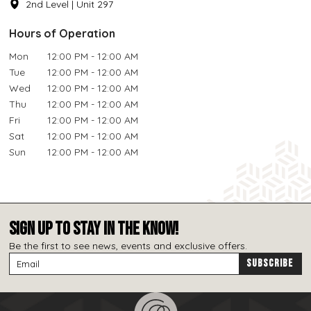
2nd Level | Unit 297
Hours of Operation
Mon
12:00 PM - 12:00 AM
Tue
12:00 PM - 12:00 AM
Wed
12:00 PM - 12:00 AM
Thu
12:00 PM - 12:00 AM
Fri
12:00 PM - 12:00 AM
Sat
12:00 PM - 12:00 AM
Sun
12:00 PM - 12:00 AM
SIGN UP TO STAY IN THE KNOW!
Be the first to see news, events and exclusive offers.