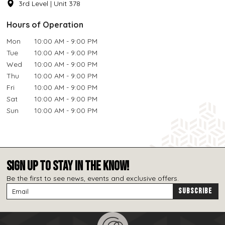
3rd Level | Unit 378
Hours of Operation
Mon
10:00 AM - 9:00 PM
Tue
10:00 AM - 9:00 PM
Wed
10:00 AM - 9:00 PM
Thu
10:00 AM - 9:00 PM
Fri
10:00 AM - 9:00 PM
Sat
10:00 AM - 9:00 PM
Sun
10:00 AM - 9:00 PM
SIGN UP TO STAY IN THE KNOW!
Be the first to see news, events and exclusive offers.