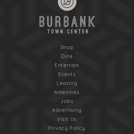
Shop
Dine
Entertain
Events
Leasing
Amenities
Jobs
Advertising
Visit Us
Privacy Policy