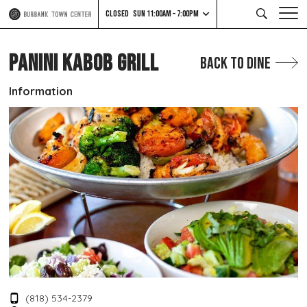
CLOSED
SUN 11:00AM – 7:00PM
PANINI KABOB GRILL
Back to Dine
Information
(818) 534-2379