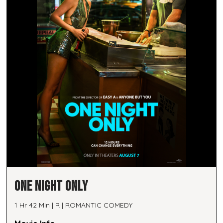
ONE NIGHT ONLY
1 Hr 42 Min | R | ROMANTIC COMEDY