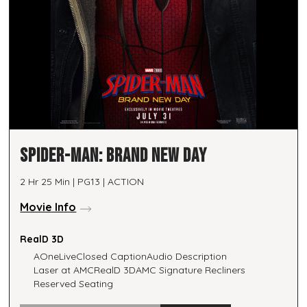
SPIDER-MAN: BRAND NEW DAY
2 Hr 25 Min | PG13 | ACTION
Movie Info
RealD 3D
AOneLive
Closed Caption
Audio Description
Laser at AMC
RealD 3D
AMC Signature Recliners
Reserved Seating