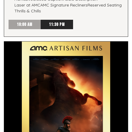
Laser at AMC
AMC Signature Recliners
Reserved Seating
Thrills & Chills
10:00 AM
11:30 PM