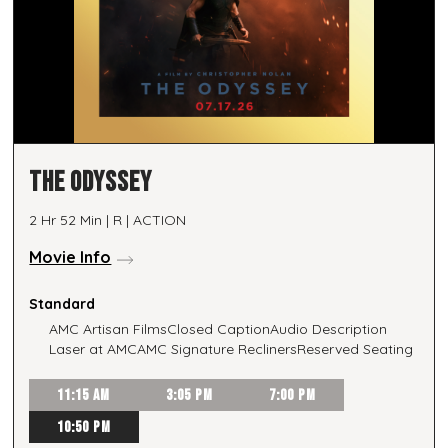
THE ODYSSEY
2 Hr 52 Min | R | ACTION
Movie Info
Standard
AMC Artisan Films
Closed Caption
Audio Description
Laser at AMC
AMC Signature Recliners
Reserved Seating
11:15 AM
3:05 PM
7:00 PM
10:50 PM