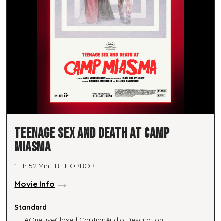
TEENAGE SEX AND DEATH AT CAMP
MIASMA
1 Hr 52 Min | R | HORROR
Movie Info
Standard
AOneLive
Closed Caption
Audio Description