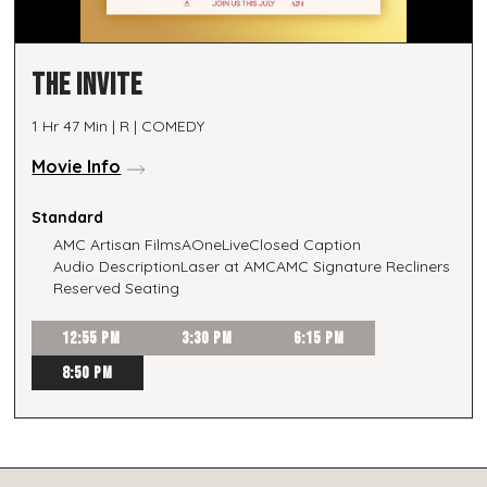
THE INVITE
1 Hr 47 Min | R | COMEDY
Movie Info
Standard
AMC Artisan Films
AOneLive
Closed Caption
Audio Description
Laser at AMC
AMC Signature Recliners
Reserved Seating
12:55 PM
3:30 PM
6:15 PM
8:50 PM