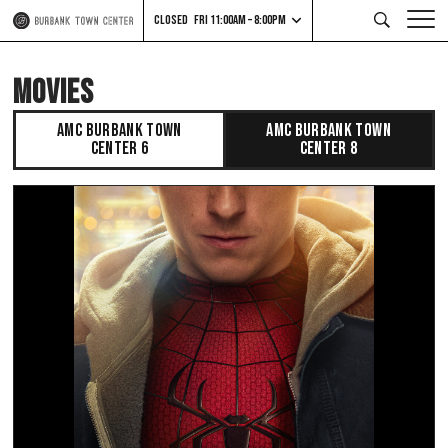
CLOSED
FRI 11:00AM – 8:00PM
MOVIES
AMC BURBANK TOWN
AMC BURBANK TOWN
CENTER 6
CENTER 8