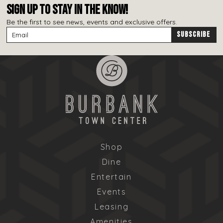
SIGN UP TO STAY IN THE KNOW!
Be the first to see news, events and exclusive offers.
Shop
Dine
Entertain
Events
Leasing
Amenities