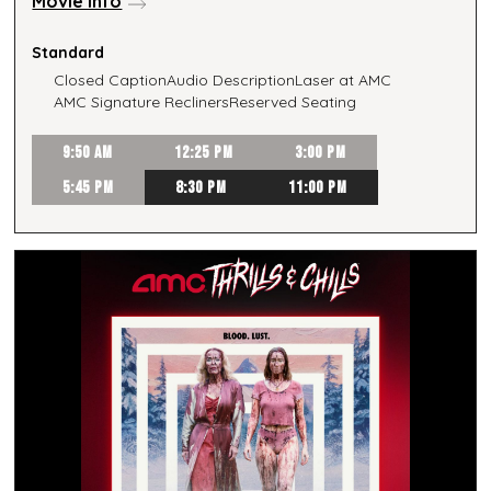
Movie Info
Standard
Closed Caption
Audio Description
Laser at AMC
AMC Signature Recliners
Reserved Seating
9:50 AM
12:25 PM
3:00 PM
5:45 PM
8:30 PM
11:00 PM