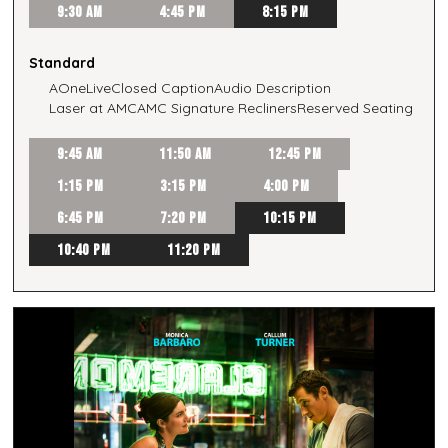
9:30 AM
4:45 PM
8:15 PM
Standard
AOneLive
Closed Caption
Audio Description
Laser at AMC
AMC Signature Recliners
Reserved Seating
9:45 AM
11:50 AM
12:45 PM
1:15 PM
3:15 PM
4:00 PM
6:45 PM
7:20 PM
10:15 PM
10:40 PM
11:20 PM