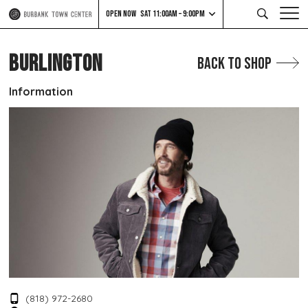
OPEN NOW
SAT 11:00AM – 9:00PM
BURLINGTON
Back to Shop
Information
(818) 972-2680