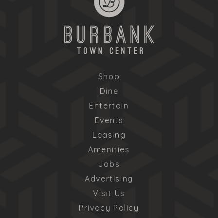
Shop
Dine
Entertain
Events
Leasing
Amenities
Jobs
Advertising
Visit Us
Privacy Policy