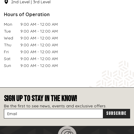
2nd Level | 3rd Level
Hours of Operation
Mon
9:00 AM - 12:00 AM
Tue
9:00 AM - 12:00 AM
Wed
9:00 AM - 12:00 AM
Thu
9:00 AM - 12:00 AM
Fri
9:00 AM - 12:00 AM
Sat
9:00 AM - 12:00 AM
Sun
9:00 AM - 12:00 AM
SIGN UP TO STAY IN THE KNOW!
Be the first to see news, events and exclusive offers.