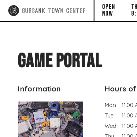
OPEN
T
NOW
8
GAME PORTAL
Information
Hours of
Mon
11:00
Tue
11:00
Wed
11:00
Thu
11:00