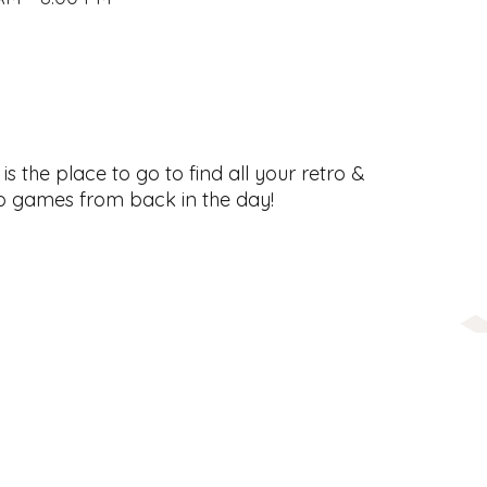
s the place to go to find all your retro &
o games from back in the day!