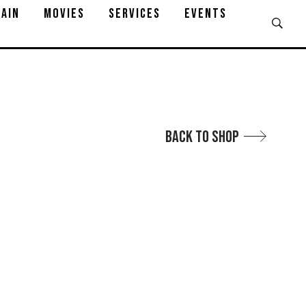
AIN
MOVIES
SERVICES
EVENTS
Back to Shop