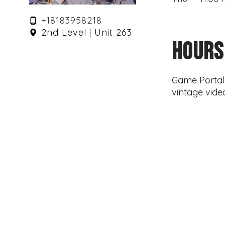
+18183958218
2nd Level | Unit 263
HOURS
Game Portal i
vintage vide