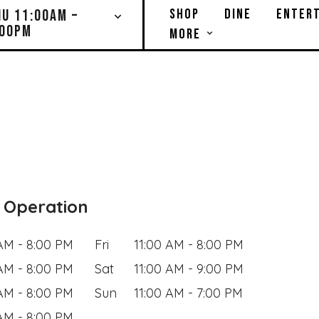
SHOP
DINE
ENTERT
HU 11:00AM –
:00PM
MORE
 Operation
 AM - 8:00 PM
Fri
11:00 AM - 8:00 PM
 AM - 8:00 PM
Sat
11:00 AM - 9:00 PM
 AM - 8:00 PM
Sun
11:00 AM - 7:00 PM
 AM - 8:00 PM