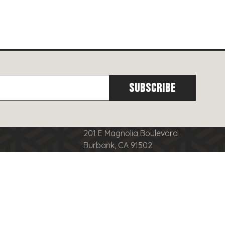
201 E Magnolia Boulevard
Burbank, CA 91502
cy
(818)
566-8556
se
info@burbanktowncenter.com
nduct