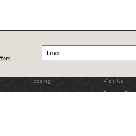
fers.
Leasing
Visit Us
Amenities
Privacy Poli
Jobs
Terms Of U
Advertising
Code Of Co
© 2026 Burbank Town Center. All Rights Reserved.