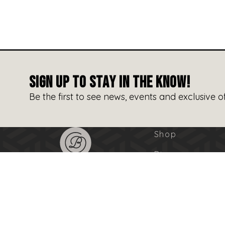
SIGN UP TO STAY IN THE KNOW!
Be the first to see news, events and exclusive of
Shop
Dine
Entertain
Events