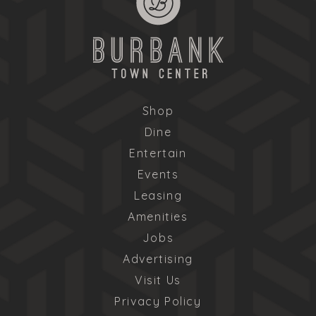
Shop
Dine
Entertain
Events
Leasing
Amenities
Jobs
Advertising
Visit Us
Privacy Policy