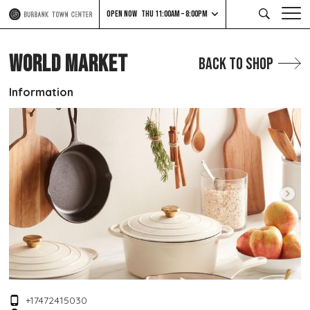
OPEN NOW
THU 11:00AM – 8:00PM
WORLD MARKET
Back to Shop
Information
+17472415030