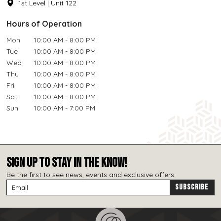
1st Level | Unit 122
Hours of Operation
Mon
10:00 AM - 8:00 PM
Tue
10:00 AM - 8:00 PM
Wed
10:00 AM - 8:00 PM
Thu
10:00 AM - 8:00 PM
Fri
10:00 AM - 8:00 PM
Sat
10:00 AM - 8:00 PM
Sun
10:00 AM - 7:00 PM
SIGN UP TO STAY IN THE KNOW!
Be the first to see news, events and exclusive offers.