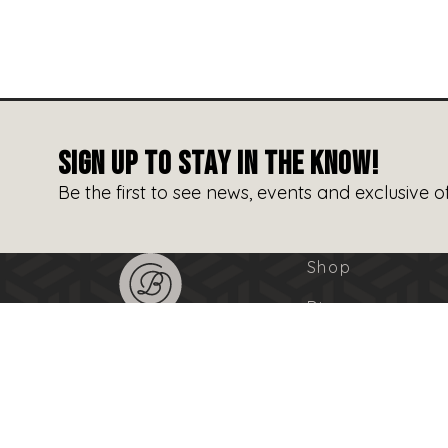
SIGN UP TO STAY IN THE KNOW!
Be the first to see news, events and exclusive of
Shop
Dine
Entertain
Events