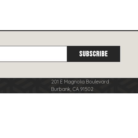
201 E Magnolia Boulevard
Burbank, CA 91502
cy
(818)
566-8556
se
info@burbanktowncenter.com
nduct