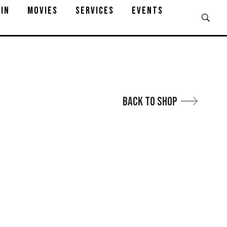
IN
MOVIES
SERVICES
EVENTS
Back to Shop