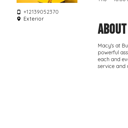
+12139052370
Exterior
ABOUT
Macy's at Bu
powerful ass
each and ev
service and