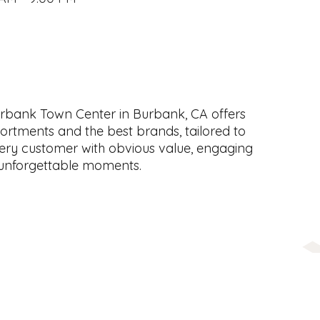
rbank Town Center in Burbank, CA offers
ortments and the best brands, tailored to
ery customer with obvious value, engaging
 unforgettable moments.