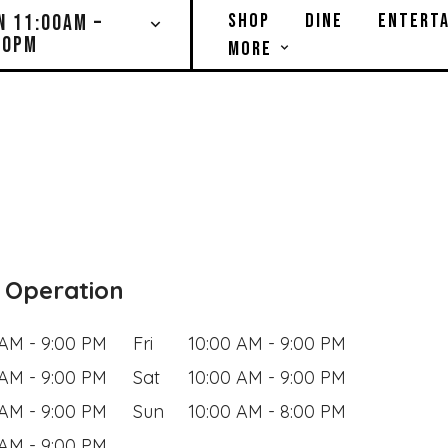
SHOP
DINE
ENTERTA
N 11:00AM –
00PM
MORE
 Operation
 AM - 9:00 PM
Fri
10:00 AM - 9:00 PM
 AM - 9:00 PM
Sat
10:00 AM - 9:00 PM
 AM - 9:00 PM
Sun
10:00 AM - 8:00 PM
 AM - 9:00 PM