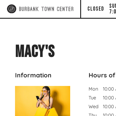
SU
CLOSED
7:
MACY'S
Information
Hours of
Mon
10:00
Tue
10:00
Wed
10:00
Thu
10:00