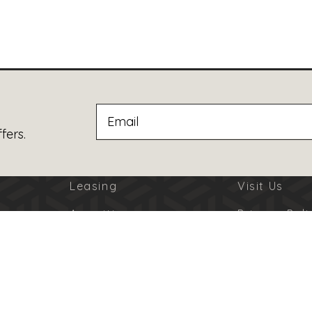
fers.
Leasing
Visit Us
Amenities
Privacy Poli
Jobs
Terms Of U
Advertising
Code Of Co
© 2026 Burbank Town Center. All Rights Reserved.