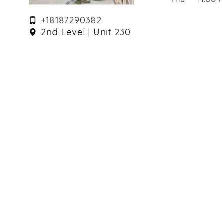
+18187290382
2nd Level | Unit 230