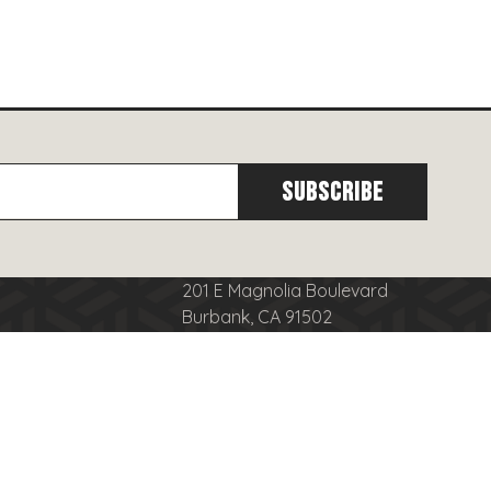
201 E Magnolia Boulevard
Burbank, CA 91502
cy
(818)
566-8556
se
info@burbanktowncenter.com
nduct