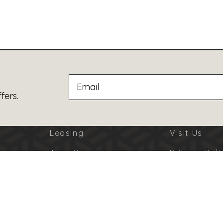
fers.
Leasing
Visit Us
Amenities
Privacy Poli
Jobs
Terms Of U
Advertising
Code Of Co
© 2026 Burbank Town Center. All Rights Reserved.