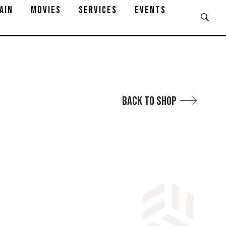
AIN
MOVIES
SERVICES
EVENTS
Back to Shop