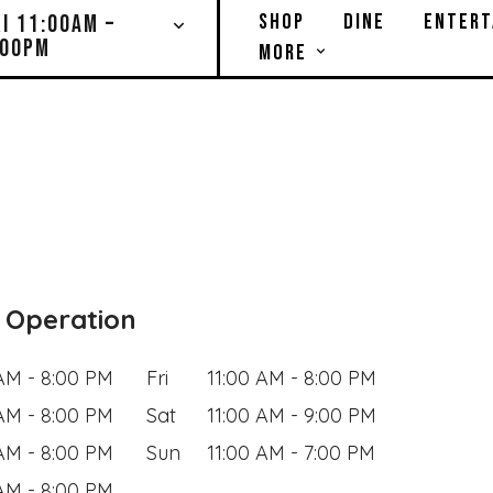
SHOP
DINE
ENTERT
RI 11:00AM –
:00PM
MORE
 Operation
 AM - 8:00 PM
Fri
11:00 AM - 8:00 PM
 AM - 8:00 PM
Sat
11:00 AM - 9:00 PM
 AM - 8:00 PM
Sun
11:00 AM - 7:00 PM
 AM - 8:00 PM