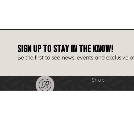
SIGN UP TO STAY IN THE KNOW!
Be the first to see news, events and exclusive of
Shop
Dine
Entertain
Events