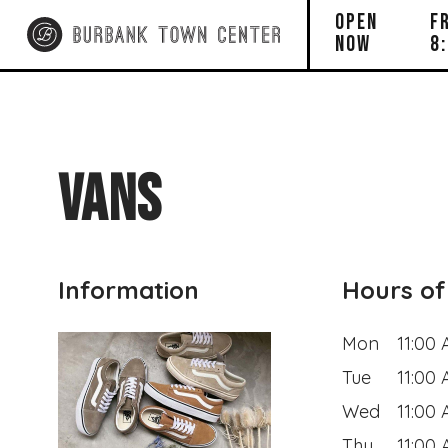
OPEN
F
NOW
8
VANS
Information
Hours of
Mon
11:00
Tue
11:00
Wed
11:00
Thu
11:00