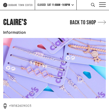
CLOSED
SAT 11:00AM – 9:00PM
CLAIRE’S
Back to Shop
Information
+18182609003