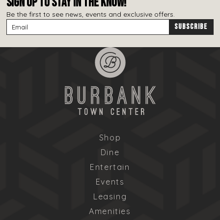
SIGN UP TO STAY IN THE KNOW!
Be the first to see news, events and exclusive offers.
Shop
Dine
Entertain
Events
Leasing
Amenities