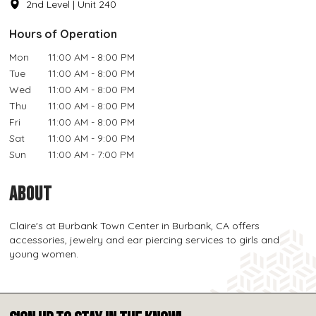
2nd Level | Unit 240
Hours of Operation
Mon
11:00 AM - 8:00 PM
Tue
11:00 AM - 8:00 PM
Wed
11:00 AM - 8:00 PM
Thu
11:00 AM - 8:00 PM
Fri
11:00 AM - 8:00 PM
Sat
11:00 AM - 9:00 PM
Sun
11:00 AM - 7:00 PM
ABOUT
Claire's at Burbank Town Center in Burbank, CA offers
accessories, jewelry and ear piercing services to girls and
young women.